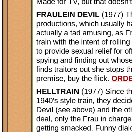
Made for TV, but that doesn't
FRAULEIN DEVIL
(1977) Th
productions, which usually h
actually a tad amusing, as F
train with the intent of rollin
to provide sexual relief for 
spying and finding out whose
finds traitors out she stops 
premise, buy the flick.
ORD
HELLTRAIN
(1977) Since th
1940's style train, they deci
Devil (see above) and the ot
deal, only the Frau in charge
getting smacked. Funny dialo