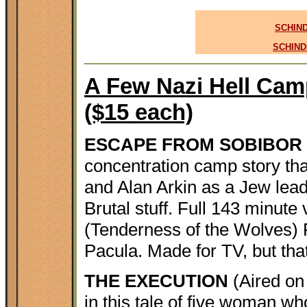
SCHIND
SCHIND
A Few Nazi Hell Camp
($15 each)
ESCAPE FROM SOBIBOR
concentration camp story t
and Alan Arkin as a Jew lead
Brutal stuff. Full 143 minute 
(Tenderness of the Wolves) 
Pacula. Made for TV, but that
THE EXECUTION
(Aired on
in this tale of five woman wh