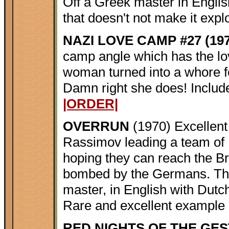
Off a Greek master in Englis
that doesn't not make it expl
NAZI LOVE CAMP #27 (197
camp angle which has the lo
woman turned into a whore f
Damn right she does! Include
|ORDER|
OVERRUN
(1970) Excellent
Rassimov leading a team of B
hoping they can reach the Bri
bombed by the Germans. This
master, in English with Dutch
Rare and excellent example 
RED NIGHTS OF THE GES