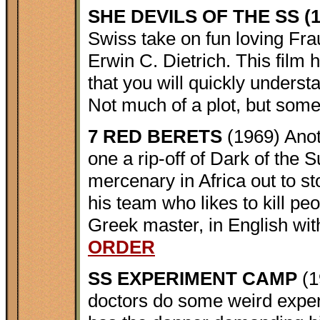
SHE DEVILS OF THE SS (1
Swiss take on fun loving Fra
Erwin C. Dietrich. This fil
that you will quickly underst
Not much of a plot, but some 
7 RED BERETS
(1969) Anot
one a rip-off of Dark of the
mercenary in Africa out to s
his team who likes to kill peop
Greek master, in English with
ORDER
SS EXPERIMENT CAMP
(1
doctors do some weird experi