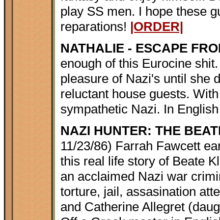
play SS men. I hope these gu
reparations!
|ORDER|
NATHALIE - ESCAPE FR
enough of this Eurocine shit.
pleasure of Nazi's until she 
reluctant house guests. With 
sympathetic Nazi. In English
NAZI HUNTER: THE BEA
11/23/86) Farrah Fawcett ea
this real life story of Beat
an acclaimed Nazi war crimin
torture, jail, assasination a
and Catherine Allegret (daug