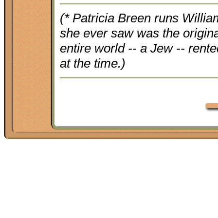
(* Patricia Breen runs Willia
she ever saw was the origin
entire world -- a Jew -- rent
at the time.)