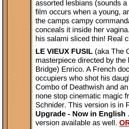
assorted lesbians (sounds a l
film occurs when a young, ar
the camps campy commandant
conceals it inside her vagin
his salami sliced thin! Real c
LE VIEUX FUSIL
(aka The O
masterpiece directed by the 
Bridge) Enrico. A French doc
occupiers who shot his daug
Combo of Deathwish and an It
none stop cinematic magic f
Schnider. This version is in 
Upgrade - Now in English
version available as well.
O