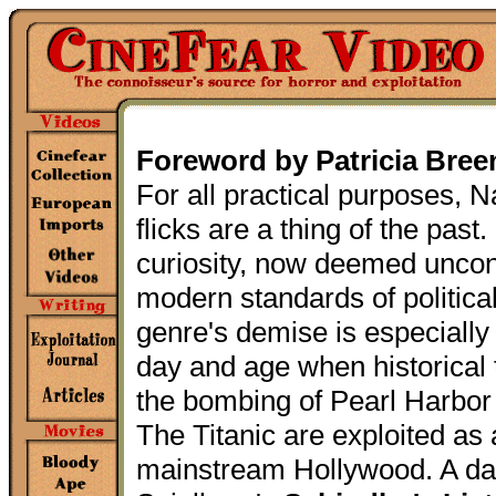
Foreword by Patricia Bree
For all practical purposes, N
flicks are a thing of the past
curiosity, now deemed unco
modern standards of politica
genre's demise is especially 
day and age when historical
the bombing of Pearl Harbor 
The Titanic are exploited as 
mainstream Hollywood. A d