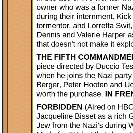
owner who was a former Naz
during their internment. Kick
tormentor, and Lorretta Swit
Dennis and Valerie Harper a
that doesn't not make it expl
THE FIFTH COMMANDME
piece directed by Duccio Tessa
when he joins the Nazi party
Berger, Peter Hooten and Udo
worth the purchase.
IN FR
FORBIDDEN
(Aired on HBO
Jacqueline Bisset as a rich
Jew from the Nazi's during 