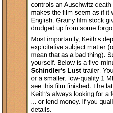
controls an Auschwitz death
makes the film seem as if it
English. Grainy film stock gi
drudged up from some forgot
Most importantly, Keith's de
exploitative subject matter (o
mean that as a bad thing). So
yourself. Below is a five-minu
Schindler's Lust
trailer. Y
or a smaller, low-quality 1 M
see this film finished. The 
Keith's always looking for 
... or lend money. If you qua
details.