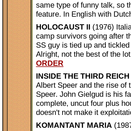
same type of funny talk, so 
feature. In English with Dutc
HOLOCAUST II
(1976) Itali
camp survivors going after t
SS guy is tied up and tickled 
Alright, not the best of the l
ORDER
INSIDE THE THIRD REICH
Albert Speer and the rise of
Speer. John Gielgud is his fat
complete, uncut four plus ho
doesn't not make it exploitat
KOMANTANT MARIA
(1987