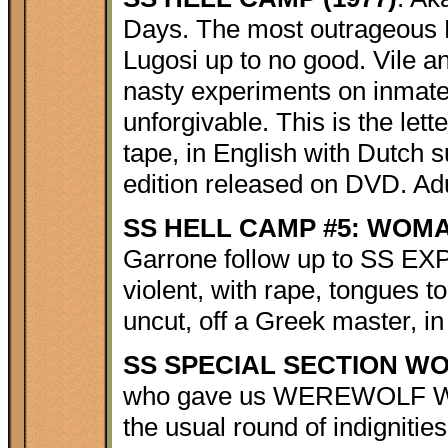
Days. The most outrageous N
Lugosi up to no good. Vile 
nasty experiments on inmates
unforgivable. This is the let
tape, in English with Dutch s
edition released on DVD. Adu
SS HELL CAMP #5: WOMAN
Garrone follow up to SS 
violent, with rape, tongues to
uncut, off a Greek master, in
SS SPECIAL SECTION WO
who gave us WEREWOLF WOM
the usual round of indignitie