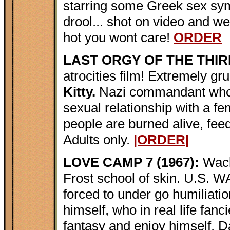
starring some Greek sex sy
drool... shot on video and wei
hot you wont care!
ORDER
LAST ORGY OF THE THIRD
atrocities film! Extremely 
Kitty.
Nazi commandant who 
sexual relationship with a f
people are burned alive, feed
Adults only.
|ORDER|
LOVE CAMP 7 (1967):
Wack
Frost school of skin. U.S.
forced to under go humiliat
himself, who in real life fan
fantasy and enjoy himself. 