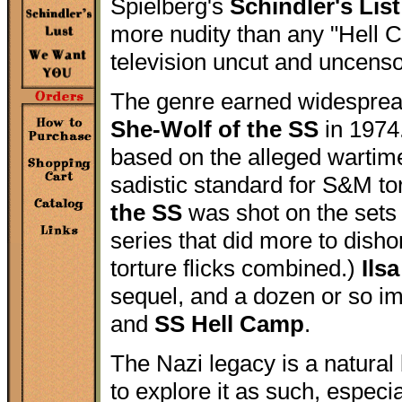
Spielberg's
Schindler's List
more nudity than any "Hell 
television uncut and uncens
The genre earned widespread
She-Wolf of the SS
in 1974.
based on the alleged wartime
sadistic standard for S&M tor
the SS
was shot on the sets
series that did more to disho
torture flicks combined.)
Ilsa
sequel, and a dozen or so im
and
SS Hell Camp
.
The Nazi legacy is a natural
to explore it as such, especia