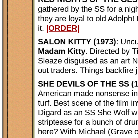
gathered by the SS for a night 
they are loyal to old Adolph! 
it.
|ORDER|
SALON KITTY (1973)
: Uncu
Madam Kitty
. Directed by T
Sleaze disguised as an art Na
out traders. Things backfire j
SHE DEVILS OF THE SS (1
American made nonsense invo
turf. Best scene of the film 
Digard as an SS She Wolf w
striptease for a bunch of dr
here? With Michael (Grave o