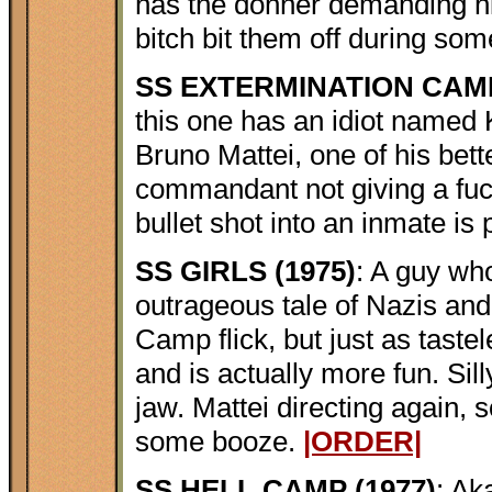
has the donner demanding h
bitch bit them off during so
SS EXTERMINATION CAMP
this one has an idiot named K
Bruno Mattei, one of his bette
commandant not giving a fuc
bullet shot into an inmate is 
SS GIRLS (1975)
: A guy who
outrageous tale of Nazis and 
Camp flick, but just as tastele
and is actually more fun. Sill
jaw. Mattei directing again,
some booze.
|ORDER|
SS HELL CAMP (1977)
: Ak