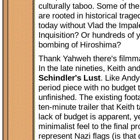
culturally taboo. Some of th
are rooted in historical tra
today without Vlad the Impal
Inquisition? Or hundreds of 
bombing of Hiroshima?
Thank Yahweh there's filmma
In the late nineties, Keith and
Schindler's Lust
. Like And
period piece with no budget 
unfinished. The existing foo
ten-minute trailer that Keith
lack of budget is apparent, ye
minimalist feel to the final
represent Nazi flags (is tha