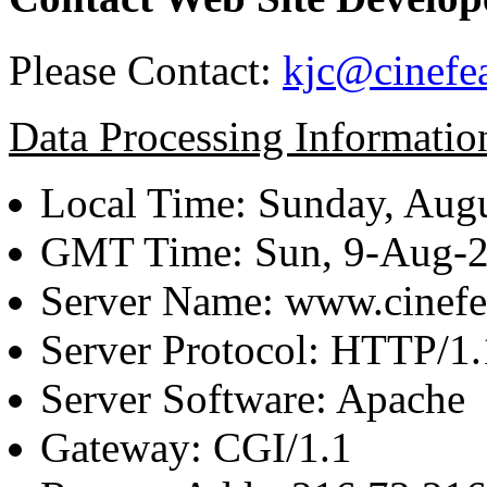
Please Contact:
kjc@cinefe
Data Processing Informatio
Local Time: Sunday, Augu
GMT Time: Sun, 9-Aug-
Server Name: www.cinefe
Server Protocol: HTTP/1.
Server Software: Apache
Gateway: CGI/1.1