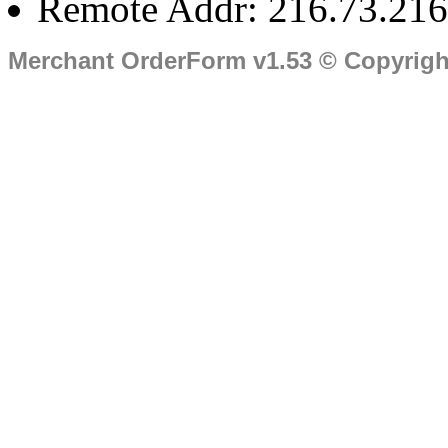
Remote Addr: 216.73.216
Merchant OrderForm v1.53 © Copyrig