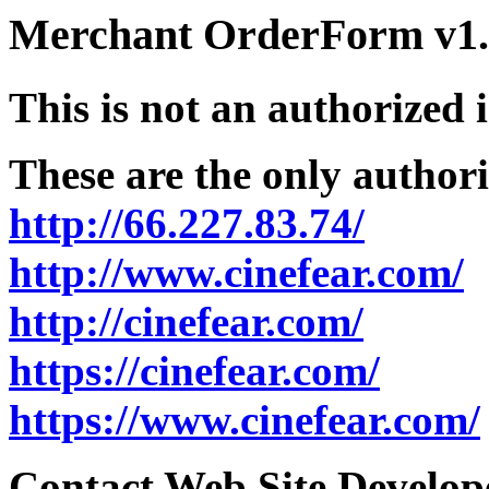
Merchant OrderForm v1.5
This is not an authorized 
These are the only authori
http://66.227.83.74/
http://www.cinefear.com/
http://cinefear.com/
https://cinefear.com/
https://www.cinefear.com/
Contact Web Site Develope