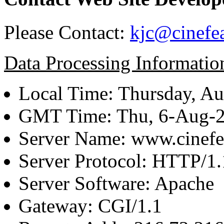
Please Contact:
kjc@cinefe
Data Processing Informatio
Local Time: Thursday, Au
GMT Time: Thu, 6-Aug-
Server Name: www.cinefe
Server Protocol: HTTP/1.
Server Software: Apache
Gateway: CGI/1.1