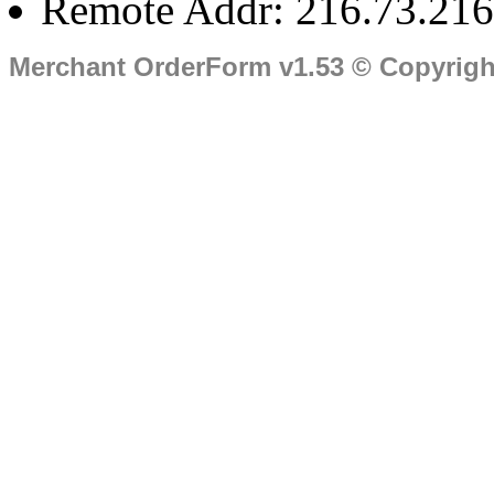
Remote Addr: 216.73.216
Merchant OrderForm v1.53 © Copyrig