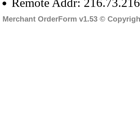
Remote Addr: 216.73.216
Merchant OrderForm v1.53 © Copyrig