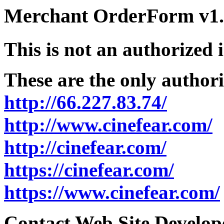
Merchant OrderForm v1.5
This is not an authorized 
These are the only authori
http://66.227.83.74/
http://www.cinefear.com/
http://cinefear.com/
https://cinefear.com/
https://www.cinefear.com/
Contact Web Site Develope