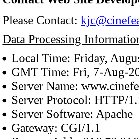
Please Contact:
kjc@cinefe
Data Processing Informatio
Local Time: Friday, Augu
GMT Time: Fri, 7-Aug-2
Server Name: www.cinefe
Server Protocol: HTTP/1.
Server Software: Apache
Gateway: CGI/1.1