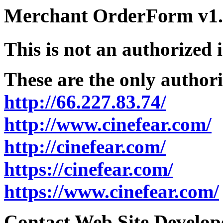
Merchant OrderForm v1.5
This is not an authorized 
These are the only authori
http://66.227.83.74/
http://www.cinefear.com/
http://cinefear.com/
https://cinefear.com/
https://www.cinefear.com/
Contact Web Site Develope