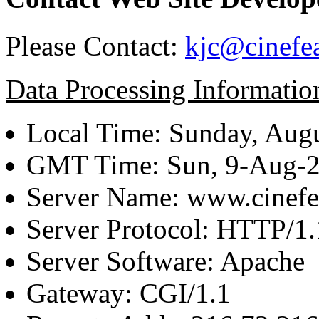
Please Contact:
kjc@cinefe
Data Processing Informatio
Local Time: Sunday, Augu
GMT Time: Sun, 9-Aug-
Server Name: www.cinefe
Server Protocol: HTTP/1.
Server Software: Apache
Gateway: CGI/1.1