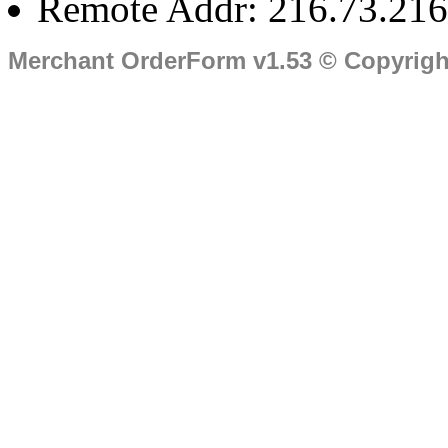
Remote Addr: 216.73.216
Merchant OrderForm v1.53 © Copyrig