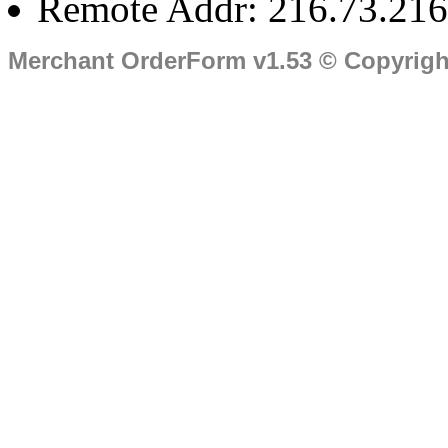
Remote Addr: 216.73.216
Merchant OrderForm v1.53 © Copyrig