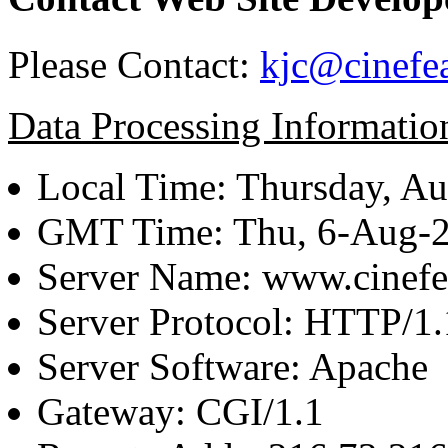
Please Contact:
kjc@cinefe
Data Processing Informatio
Local Time: Thursday, Au
GMT Time: Thu, 6-Aug-
Server Name: www.cinefe
Server Protocol: HTTP/1.
Server Software: Apache
Gateway: CGI/1.1