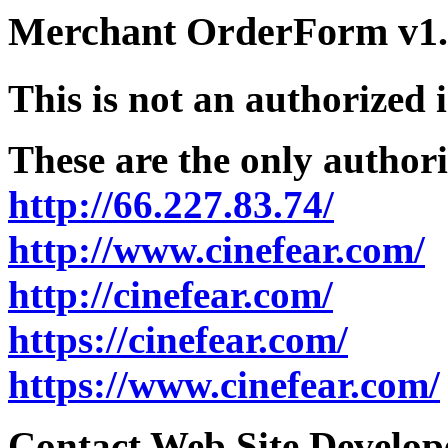
Merchant OrderForm v1.5
This is not an authorized 
These are the only authori
http://66.227.83.74/
http://www.cinefear.com/
http://cinefear.com/
https://cinefear.com/
https://www.cinefear.com/
Contact Web Site Develope