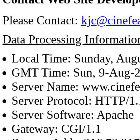
Please Contact:
kjc@cinefe
Data Processing Informatio
Local Time: Sunday, Augu
GMT Time: Sun, 9-Aug-
Server Name: www.cinefe
Server Protocol: HTTP/1.
Server Software: Apache
Gateway: CGI/1.1