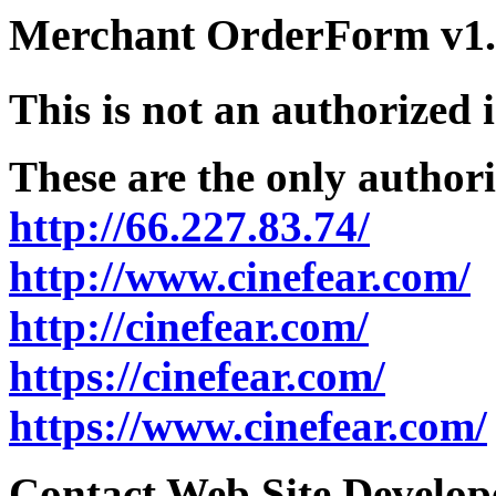
Merchant OrderForm v1.5
This is not an authorized 
These are the only authori
http://66.227.83.74/
http://www.cinefear.com/
http://cinefear.com/
https://cinefear.com/
https://www.cinefear.com/
Contact Web Site Develope