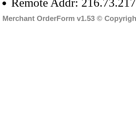
Remote Addr: 216.73.217
Merchant OrderForm v1.53 © Copyrig