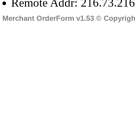
Remote Addr: 216.73.216
Merchant OrderForm v1.53 © Copyrig