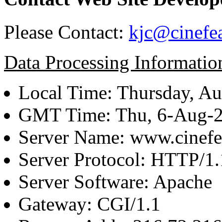
Please Contact:
kjc@cinefe
Data Processing Informatio
Local Time: Thursday, Au
GMT Time: Thu, 6-Aug-
Server Name: www.cinefe
Server Protocol: HTTP/1.
Server Software: Apache
Gateway: CGI/1.1