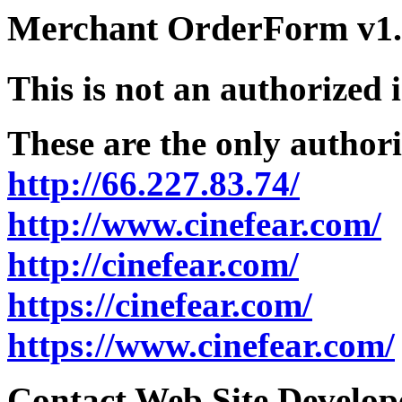
Merchant OrderForm v1.5
This is not an authorized 
These are the only authori
http://66.227.83.74/
http://www.cinefear.com/
http://cinefear.com/
https://cinefear.com/
https://www.cinefear.com/
Contact Web Site Develope