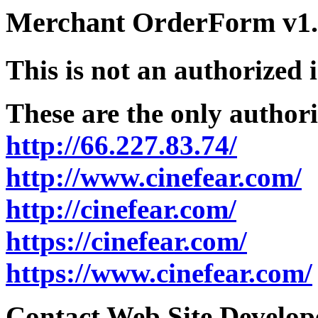
Merchant OrderForm v1.5
This is not an authorized 
These are the only authori
http://66.227.83.74/
http://www.cinefear.com/
http://cinefear.com/
https://cinefear.com/
https://www.cinefear.com/
Contact Web Site Develope