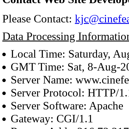
Please Contact:
kjc@cinefe
Data Processing Informatio
Local Time: Saturday, Au
GMT Time: Sat, 8-Aug-
Server Name: www.cinefe
Server Protocol: HTTP/1.
Server Software: Apache
Gateway: CGI/1.1