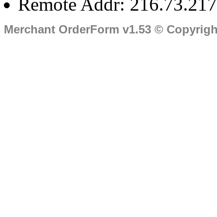
Remote Addr: 216.73.217
Merchant OrderForm v1.53 © Copyrig