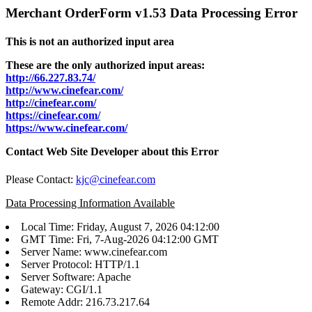
Merchant OrderForm v1.53 Data Processing Error
This is not an authorized input area
These are the only authorized input areas:
http://66.227.83.74/
http://www.cinefear.com/
http://cinefear.com/
https://cinefear.com/
https://www.cinefear.com/
Contact Web Site Developer about this Error
Please Contact:
kjc@cinefear.com
Data Processing Information Available
Local Time: Friday, August 7, 2026 04:12:00
GMT Time: Fri, 7-Aug-2026 04:12:00 GMT
Server Name: www.cinefear.com
Server Protocol: HTTP/1.1
Server Software: Apache
Gateway: CGI/1.1
Remote Addr: 216.73.217.64