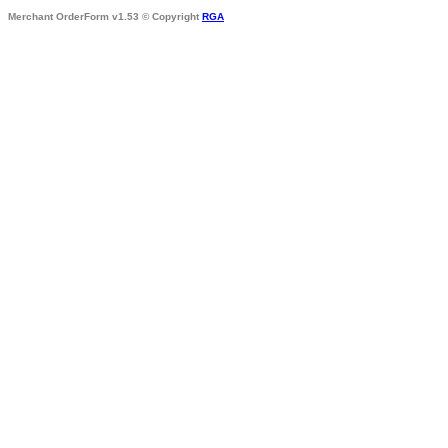
Merchant OrderForm v1.53 © Copyright
RGA