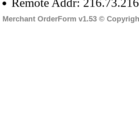
Remote Addr: 216.73.216
Merchant OrderForm v1.53 © Copyrig