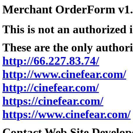
Merchant OrderForm v1.5
This is not an authorized 
These are the only authori
http://66.227.83.74/
http://www.cinefear.com/
http://cinefear.com/
https://cinefear.com/
https://www.cinefear.com/
Contact Web Site Develope