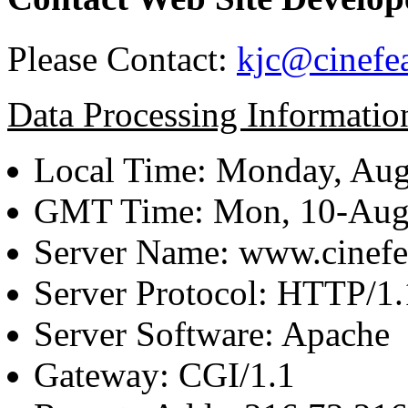
Please Contact:
kjc@cinefe
Data Processing Informatio
Local Time: Monday, Aug
GMT Time: Mon, 10-Aug
Server Name: www.cinefe
Server Protocol: HTTP/1.
Server Software: Apache
Gateway: CGI/1.1