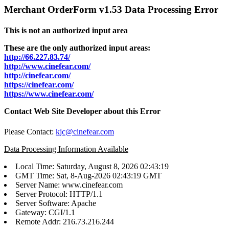
Merchant OrderForm v1.53 Data Processing Error
This is not an authorized input area
These are the only authorized input areas:
http://66.227.83.74/
http://www.cinefear.com/
http://cinefear.com/
https://cinefear.com/
https://www.cinefear.com/
Contact Web Site Developer about this Error
Please Contact:
kjc@cinefear.com
Data Processing Information Available
Local Time: Saturday, August 8, 2026 02:43:19
GMT Time: Sat, 8-Aug-2026 02:43:19 GMT
Server Name: www.cinefear.com
Server Protocol: HTTP/1.1
Server Software: Apache
Gateway: CGI/1.1
Remote Addr: 216.73.216.244