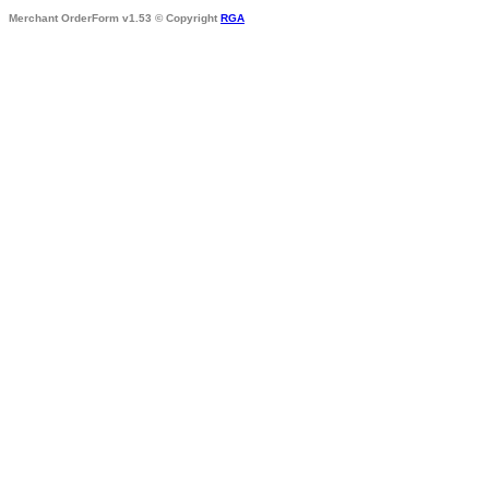
Merchant OrderForm v1.53 © Copyright
RGA