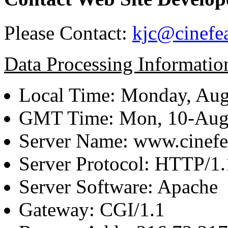
Please Contact:
kjc@cinefe
Data Processing Informatio
Local Time: Monday, Aug
GMT Time: Mon, 10-Aug
Server Name: www.cinefe
Server Protocol: HTTP/1.
Server Software: Apache
Gateway: CGI/1.1