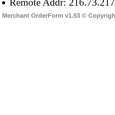
Remote Addr: 216.73.217
Merchant OrderForm v1.53 © Copyrig