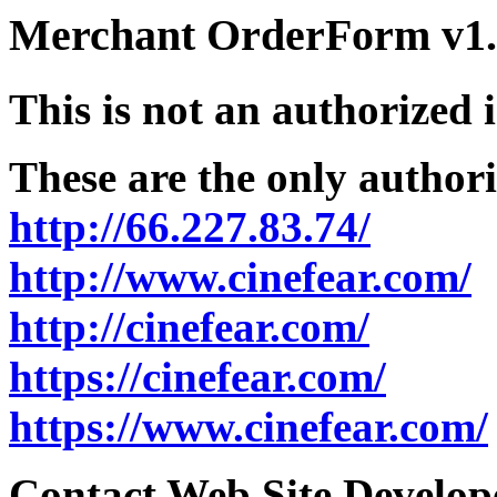
Merchant OrderForm v1.5
This is not an authorized 
These are the only authori
http://66.227.83.74/
http://www.cinefear.com/
http://cinefear.com/
https://cinefear.com/
https://www.cinefear.com/
Contact Web Site Develope