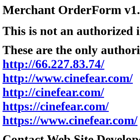
Merchant OrderForm v1.5
This is not an authorized 
These are the only authori
http://66.227.83.74/
http://www.cinefear.com/
http://cinefear.com/
https://cinefear.com/
https://www.cinefear.com/
Contact Web Site Develope