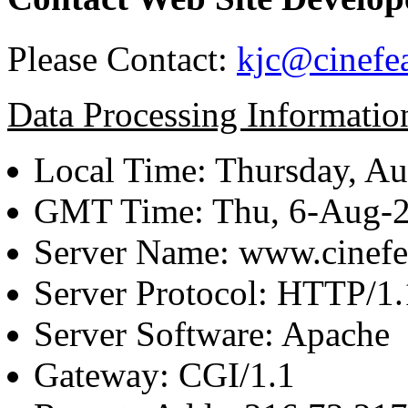
Please Contact:
kjc@cinefe
Data Processing Informatio
Local Time: Thursday, Au
GMT Time: Thu, 6-Aug-
Server Name: www.cinefe
Server Protocol: HTTP/1.
Server Software: Apache
Gateway: CGI/1.1