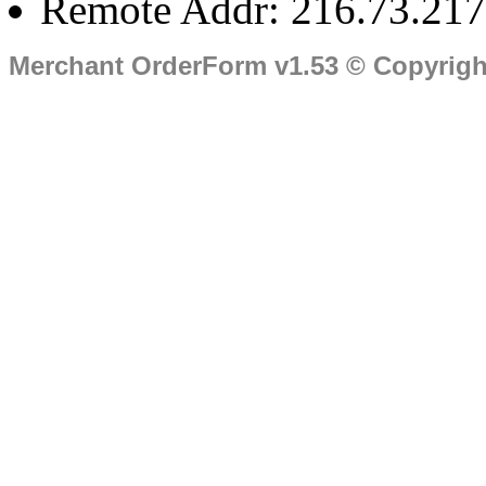
Remote Addr: 216.73.217
Merchant OrderForm v1.53 © Copyrig