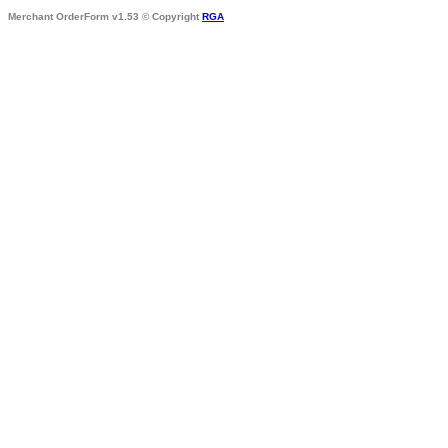
Merchant OrderForm v1.53 © Copyright
RGA