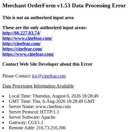
Merchant OrderForm v1.53 Data Processing Error
This is not an authorized input area
These are the only authorized input areas:
http://66.227.83.74/
http://www.cinefear.com/
http://cinefear.com/
https://cinefear.com/
https://www.cinefear.com/
Contact Web Site Developer about this Error
Please Contact:
kjc@cinefear.com
Data Processing Information Available
Local Time: Thursday, August 6, 2026 18:28:49
GMT Time: Thu, 6-Aug-2026 18:28:49 GMT
Server Name: www.cinefear.com
Server Protocol: HTTP/1.1
Server Software: Apache
Gateway: CGI/1.1
Remote Addr: 216.73.216.206