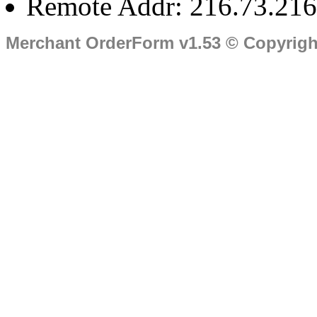
Remote Addr: 216.73.216
Merchant OrderForm v1.53 © Copyrig