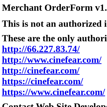
Merchant OrderForm v1.5
This is not an authorized 
These are the only authori
http://66.227.83.74/
http://www.cinefear.com/
http://cinefear.com/
https://cinefear.com/
https://www.cinefear.com/
Contact Web Site Develope