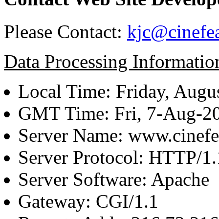
Please Contact:
kjc@cinefe
Data Processing Informatio
Local Time: Friday, Augu
GMT Time: Fri, 7-Aug-2
Server Name: www.cinefe
Server Protocol: HTTP/1.
Server Software: Apache
Gateway: CGI/1.1