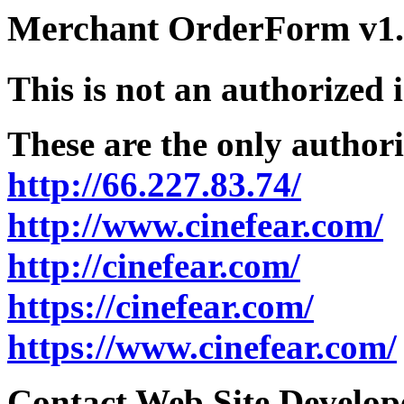
Merchant OrderForm v1.5
This is not an authorized 
These are the only authori
http://66.227.83.74/
http://www.cinefear.com/
http://cinefear.com/
https://cinefear.com/
https://www.cinefear.com/
Contact Web Site Develope