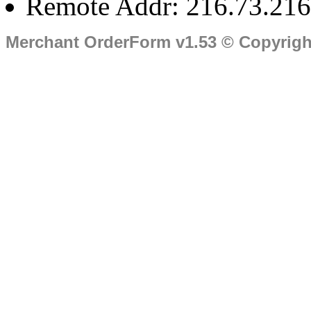
Remote Addr: 216.73.216
Merchant OrderForm v1.53 © Copyrig