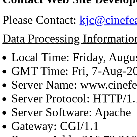
Please Contact:
kjc@cinefe
Data Processing Informatio
Local Time: Friday, Augu
GMT Time: Fri, 7-Aug-2
Server Name: www.cinefe
Server Protocol: HTTP/1.
Server Software: Apache
Gateway: CGI/1.1