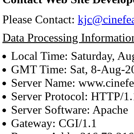
Please Contact:
kjc@cinefe
Data Processing Informatio
Local Time: Saturday, Au
GMT Time: Sat, 8-Aug-
Server Name: www.cinefe
Server Protocol: HTTP/1.
Server Software: Apache
Gateway: CGI/1.1