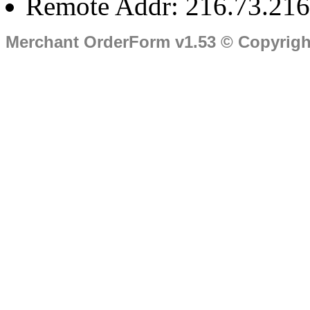
Remote Addr: 216.73.216
Merchant OrderForm v1.53 © Copyrig