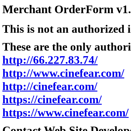
Merchant OrderForm v1.5
This is not an authorized 
These are the only authori
http://66.227.83.74/
http://www.cinefear.com/
http://cinefear.com/
https://cinefear.com/
https://www.cinefear.com/
Contact Web Site Develope