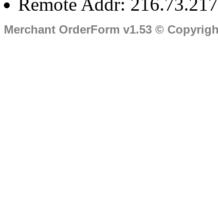
Remote Addr: 216.73.217
Merchant OrderForm v1.53 © Copyrig