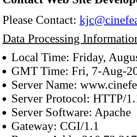
Please Contact:
kjc@cinefe
Data Processing Informatio
Local Time: Friday, Augu
GMT Time: Fri, 7-Aug-2
Server Name: www.cinefe
Server Protocol: HTTP/1.
Server Software: Apache
Gateway: CGI/1.1