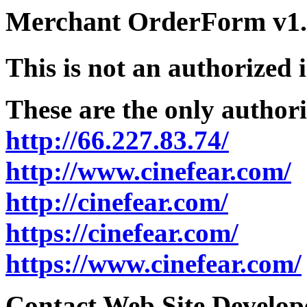
Merchant OrderForm v1.5
This is not an authorized 
These are the only authori
http://66.227.83.74/
http://www.cinefear.com/
http://cinefear.com/
https://cinefear.com/
https://www.cinefear.com/
Contact Web Site Develope