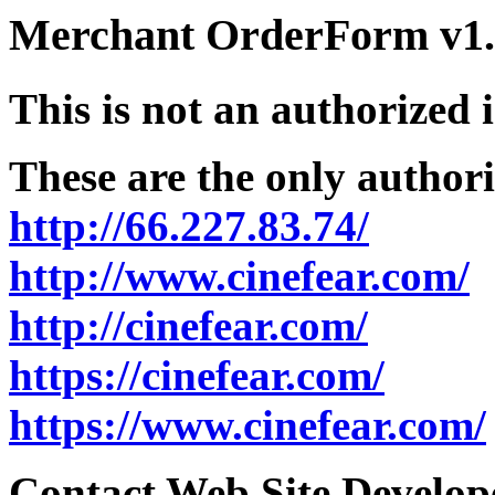
Merchant OrderForm v1.5
This is not an authorized 
These are the only authori
http://66.227.83.74/
http://www.cinefear.com/
http://cinefear.com/
https://cinefear.com/
https://www.cinefear.com/
Contact Web Site Develope