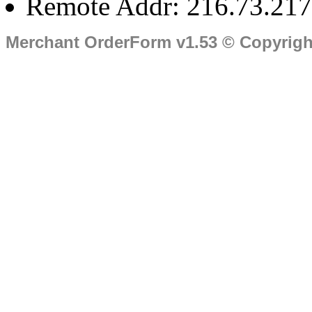
Remote Addr: 216.73.217
Merchant OrderForm v1.53 © Copyrig