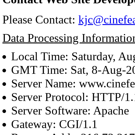
Please Contact:
kjc@cinefe
Data Processing Informatio
Local Time: Saturday, Au
GMT Time: Sat, 8-Aug-
Server Name: www.cinefe
Server Protocol: HTTP/1.
Server Software: Apache
Gateway: CGI/1.1