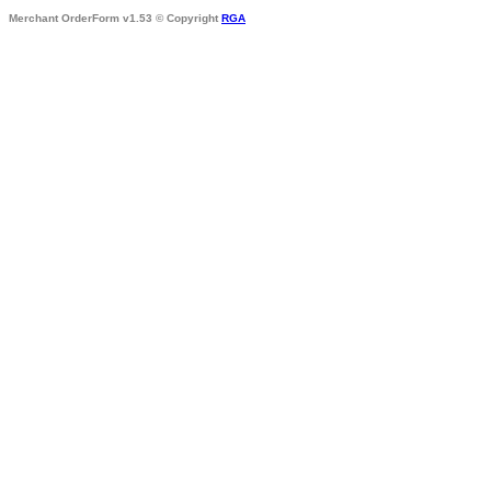
Merchant OrderForm v1.53 © Copyright
RGA