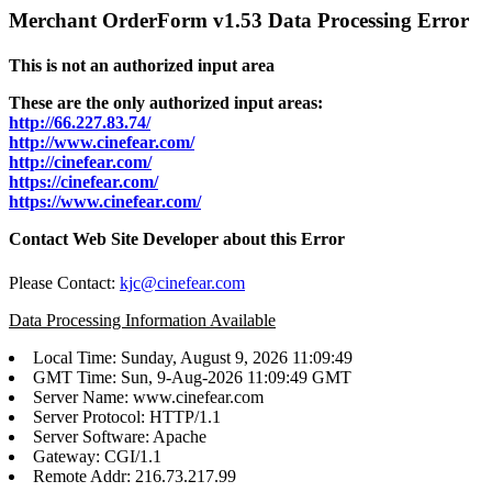
Merchant OrderForm v1.53 Data Processing Error
This is not an authorized input area
These are the only authorized input areas:
http://66.227.83.74/
http://www.cinefear.com/
http://cinefear.com/
https://cinefear.com/
https://www.cinefear.com/
Contact Web Site Developer about this Error
Please Contact:
kjc@cinefear.com
Data Processing Information Available
Local Time: Sunday, August 9, 2026 11:09:49
GMT Time: Sun, 9-Aug-2026 11:09:49 GMT
Server Name: www.cinefear.com
Server Protocol: HTTP/1.1
Server Software: Apache
Gateway: CGI/1.1
Remote Addr: 216.73.217.99