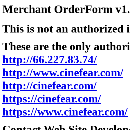
Merchant OrderForm v1.5
This is not an authorized 
These are the only authori
http://66.227.83.74/
http://www.cinefear.com/
http://cinefear.com/
https://cinefear.com/
https://www.cinefear.com/
Contact Web Site Develope