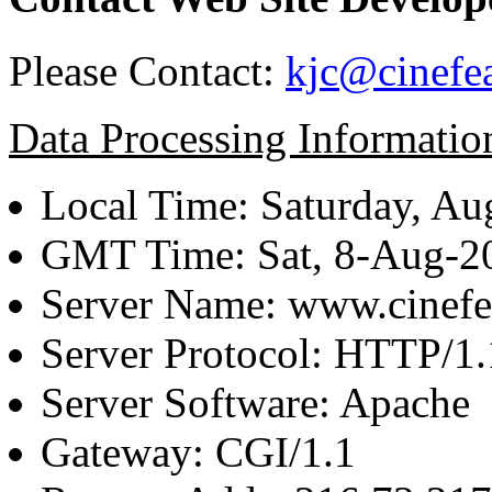
Please Contact:
kjc@cinefe
Data Processing Informatio
Local Time: Saturday, Au
GMT Time: Sat, 8-Aug-
Server Name: www.cinefe
Server Protocol: HTTP/1.
Server Software: Apache
Gateway: CGI/1.1