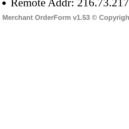
Remote Addr: 216.73.217
Merchant OrderForm v1.53 © Copyrig