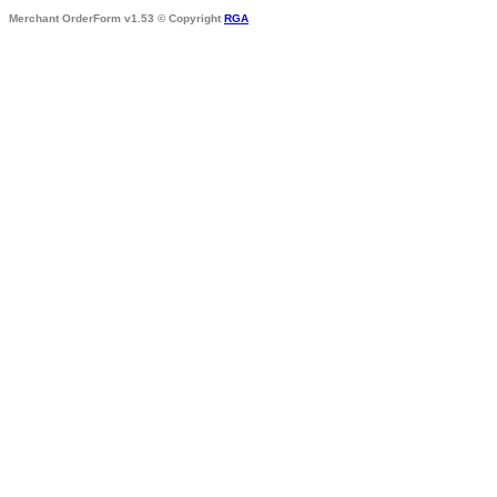
Merchant OrderForm v1.53 © Copyright
RGA