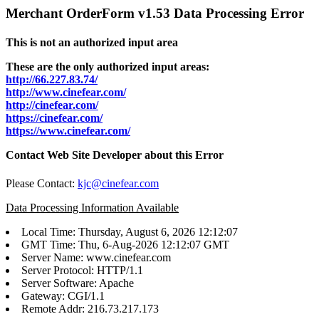
Merchant OrderForm v1.53 Data Processing Error
This is not an authorized input area
These are the only authorized input areas:
http://66.227.83.74/
http://www.cinefear.com/
http://cinefear.com/
https://cinefear.com/
https://www.cinefear.com/
Contact Web Site Developer about this Error
Please Contact:
kjc@cinefear.com
Data Processing Information Available
Local Time: Thursday, August 6, 2026 12:12:07
GMT Time: Thu, 6-Aug-2026 12:12:07 GMT
Server Name: www.cinefear.com
Server Protocol: HTTP/1.1
Server Software: Apache
Gateway: CGI/1.1
Remote Addr: 216.73.217.173