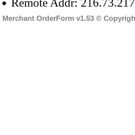
Remote Addr: 216.73.217
Merchant OrderForm v1.53 © Copyrig