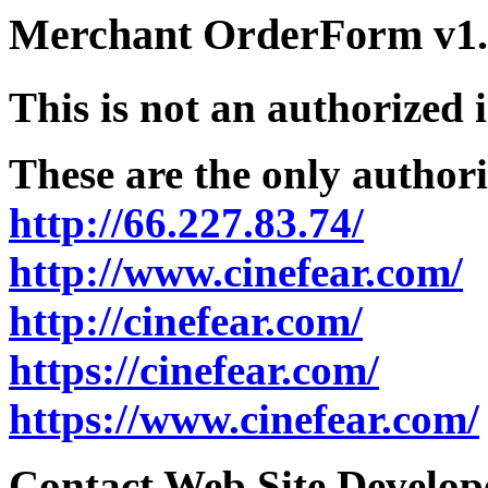
Merchant OrderForm v1.5
This is not an authorized 
These are the only authori
http://66.227.83.74/
http://www.cinefear.com/
http://cinefear.com/
https://cinefear.com/
https://www.cinefear.com/
Contact Web Site Develope