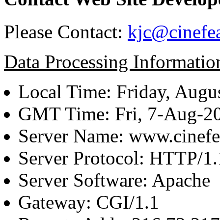
Please Contact:
kjc@cinefe
Data Processing Informatio
Local Time: Friday, Augu
GMT Time: Fri, 7-Aug-2
Server Name: www.cinefe
Server Protocol: HTTP/1.
Server Software: Apache
Gateway: CGI/1.1