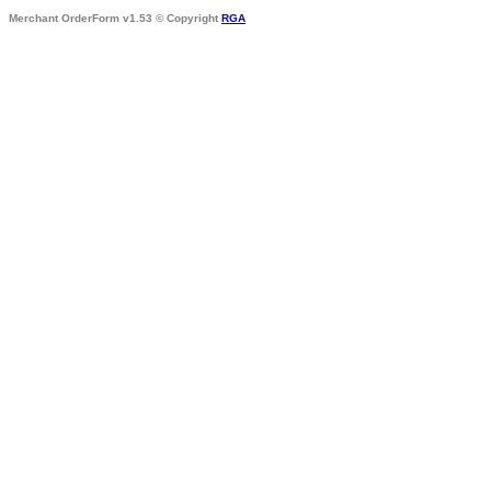
Merchant OrderForm v1.53 © Copyright
RGA