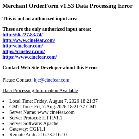
Merchant OrderForm v1.53 Data Processing Error
This is not an authorized input area
These are the only authorized input areas:
http://66.227.83.74/
http://www.cinefear.com/
http://cinefear.com/
https://cinefear.com/
https://www.cinefear.com/
Contact Web Site Developer about this Error
Please Contact:
kjc@cinefear.com
Data Processing Information Available
Local Time: Friday, August 7, 2026 18:21:37
GMT Time: Fri, 7-Aug-2026 18:21:37 GMT
Server Name: www.cinefear.com
Server Protocol: HTTP/1.1
Server Software: Apache
Gateway: CGI/1.1
Remote Addr: 216.73.216.10