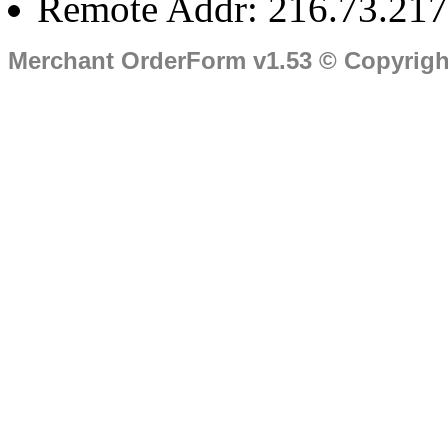
Remote Addr: 216.73.217
Merchant OrderForm v1.53 © Copyrig