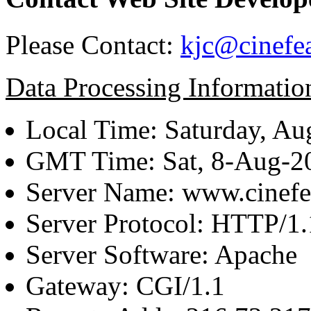
Please Contact:
kjc@cinefe
Data Processing Informatio
Local Time: Saturday, Au
GMT Time: Sat, 8-Aug-
Server Name: www.cinefe
Server Protocol: HTTP/1.
Server Software: Apache
Gateway: CGI/1.1