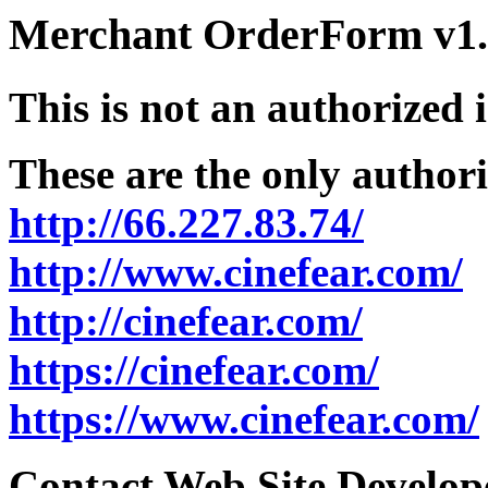
Merchant OrderForm v1.5
This is not an authorized 
These are the only authori
http://66.227.83.74/
http://www.cinefear.com/
http://cinefear.com/
https://cinefear.com/
https://www.cinefear.com/
Contact Web Site Develope