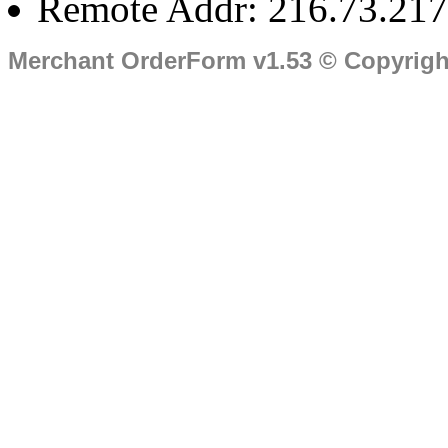
Remote Addr: 216.73.217
Merchant OrderForm v1.53 © Copyrig