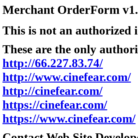
Merchant OrderForm v1.5
This is not an authorized 
These are the only authori
http://66.227.83.74/
http://www.cinefear.com/
http://cinefear.com/
https://cinefear.com/
https://www.cinefear.com/
Contact Web Site Develope