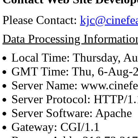
Please Contact:
kjc@cinefe
Data Processing Informatio
Local Time: Thursday, Au
GMT Time: Thu, 6-Aug-
Server Name: www.cinefe
Server Protocol: HTTP/1.
Server Software: Apache
Gateway: CGI/1.1