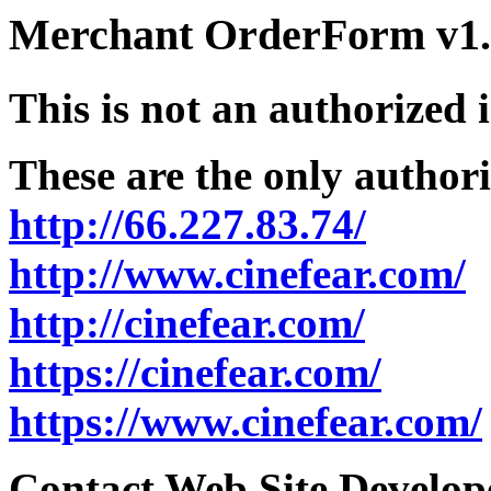
Merchant OrderForm v1.5
This is not an authorized 
These are the only authori
http://66.227.83.74/
http://www.cinefear.com/
http://cinefear.com/
https://cinefear.com/
https://www.cinefear.com/
Contact Web Site Develope