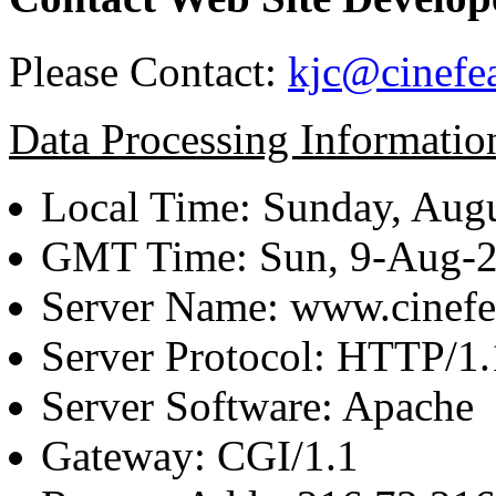
Please Contact:
kjc@cinefe
Data Processing Informatio
Local Time: Sunday, Augu
GMT Time: Sun, 9-Aug-
Server Name: www.cinefe
Server Protocol: HTTP/1.
Server Software: Apache
Gateway: CGI/1.1