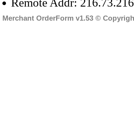
Remote Addr: 216.73.216
Merchant OrderForm v1.53 © Copyrig