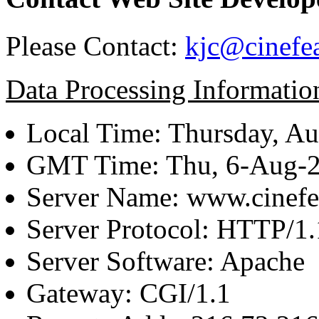
Please Contact:
kjc@cinefe
Data Processing Informatio
Local Time: Thursday, Au
GMT Time: Thu, 6-Aug-
Server Name: www.cinefe
Server Protocol: HTTP/1.
Server Software: Apache
Gateway: CGI/1.1