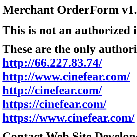
Merchant OrderForm v1.5
This is not an authorized 
These are the only authori
http://66.227.83.74/
http://www.cinefear.com/
http://cinefear.com/
https://cinefear.com/
https://www.cinefear.com/
Contact Web Site Develope