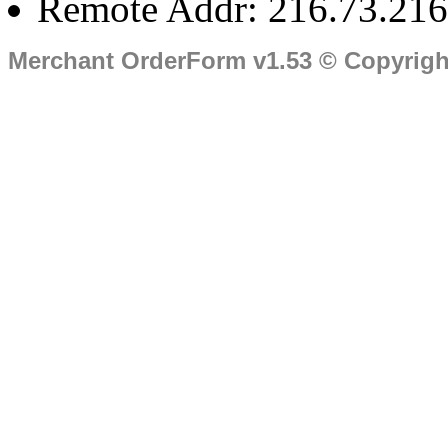
Remote Addr: 216.73.216
Merchant OrderForm v1.53 © Copyrig