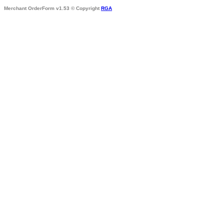
Merchant OrderForm v1.53 © Copyright
RGA