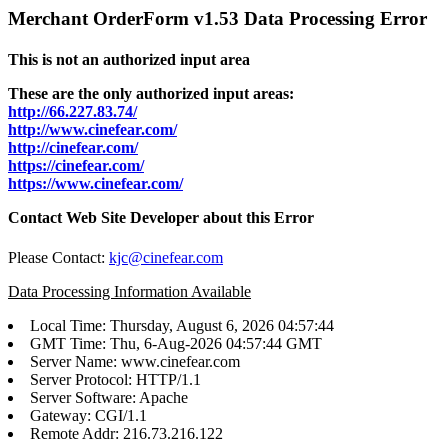
Merchant OrderForm v1.53 Data Processing Error
This is not an authorized input area
These are the only authorized input areas:
http://66.227.83.74/
http://www.cinefear.com/
http://cinefear.com/
https://cinefear.com/
https://www.cinefear.com/
Contact Web Site Developer about this Error
Please Contact:
kjc@cinefear.com
Data Processing Information Available
Local Time: Thursday, August 6, 2026 04:57:44
GMT Time: Thu, 6-Aug-2026 04:57:44 GMT
Server Name: www.cinefear.com
Server Protocol: HTTP/1.1
Server Software: Apache
Gateway: CGI/1.1
Remote Addr: 216.73.216.122