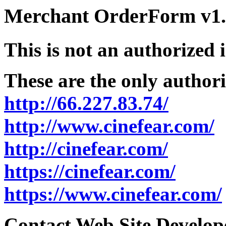
Merchant OrderForm v1.5
This is not an authorized 
These are the only authori
http://66.227.83.74/
http://www.cinefear.com/
http://cinefear.com/
https://cinefear.com/
https://www.cinefear.com/
Contact Web Site Develope