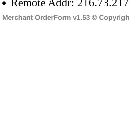
Remote Addr: 216.73.217
Merchant OrderForm v1.53 © Copyrig