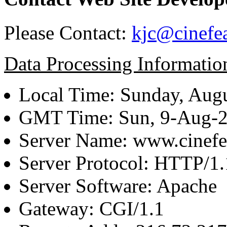
Please Contact:
kjc@cinefe
Data Processing Informatio
Local Time: Sunday, Augu
GMT Time: Sun, 9-Aug-
Server Name: www.cinefe
Server Protocol: HTTP/1.
Server Software: Apache
Gateway: CGI/1.1