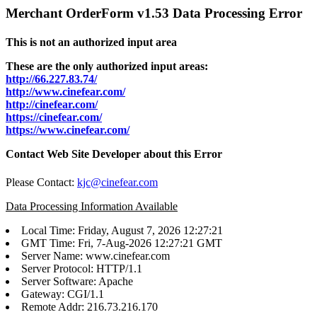
Merchant OrderForm v1.53 Data Processing Error
This is not an authorized input area
These are the only authorized input areas:
http://66.227.83.74/
http://www.cinefear.com/
http://cinefear.com/
https://cinefear.com/
https://www.cinefear.com/
Contact Web Site Developer about this Error
Please Contact:
kjc@cinefear.com
Data Processing Information Available
Local Time: Friday, August 7, 2026 12:27:21
GMT Time: Fri, 7-Aug-2026 12:27:21 GMT
Server Name: www.cinefear.com
Server Protocol: HTTP/1.1
Server Software: Apache
Gateway: CGI/1.1
Remote Addr: 216.73.216.170