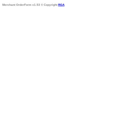
Merchant OrderForm v1.53 © Copyright
RGA