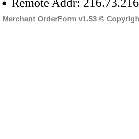
Remote Addr: 216.73.216
Merchant OrderForm v1.53 © Copyrig