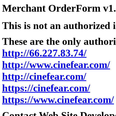
Merchant OrderForm v1.5
This is not an authorized 
These are the only authori
http://66.227.83.74/
http://www.cinefear.com/
http://cinefear.com/
https://cinefear.com/
https://www.cinefear.com/
Contact Web Site Develope