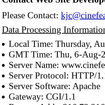
Please Contact:
kjc@cinefe
Data Processing Informatio
Local Time: Thursday, Au
GMT Time: Thu, 6-Aug-
Server Name: www.cinefe
Server Protocol: HTTP/1.
Server Software: Apache
Gateway: CGI/1.1