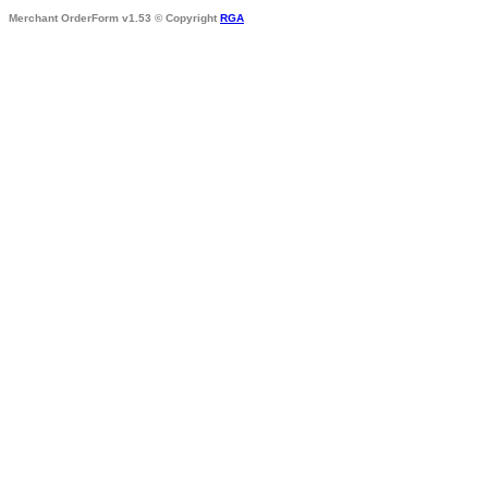
Merchant OrderForm v1.53 © Copyright
RGA