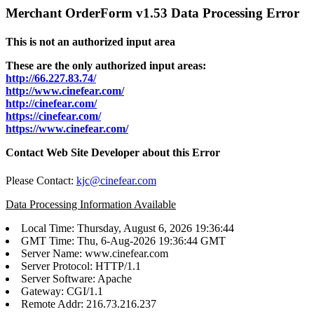
Merchant OrderForm v1.53 Data Processing Error
This is not an authorized input area
These are the only authorized input areas:
http://66.227.83.74/
http://www.cinefear.com/
http://cinefear.com/
https://cinefear.com/
https://www.cinefear.com/
Contact Web Site Developer about this Error
Please Contact:
kjc@cinefear.com
Data Processing Information Available
Local Time: Thursday, August 6, 2026 19:36:44
GMT Time: Thu, 6-Aug-2026 19:36:44 GMT
Server Name: www.cinefear.com
Server Protocol: HTTP/1.1
Server Software: Apache
Gateway: CGI/1.1
Remote Addr: 216.73.216.237