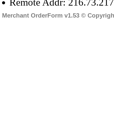
Remote Addr: 216.73.217
Merchant OrderForm v1.53 © Copyrig