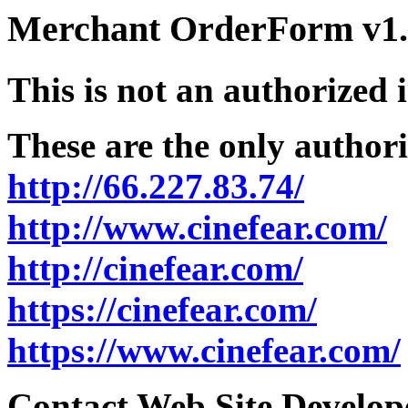
Merchant OrderForm v1.5
This is not an authorized 
These are the only authori
http://66.227.83.74/
http://www.cinefear.com/
http://cinefear.com/
https://cinefear.com/
https://www.cinefear.com/
Contact Web Site Develope