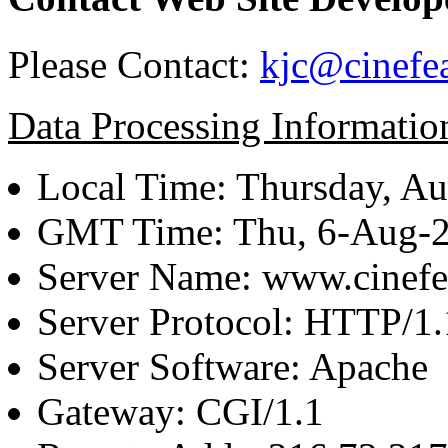
Please Contact:
kjc@cinefe
Data Processing Informatio
Local Time: Thursday, Au
GMT Time: Thu, 6-Aug-
Server Name: www.cinefe
Server Protocol: HTTP/1.
Server Software: Apache
Gateway: CGI/1.1