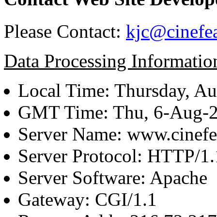
Please Contact:
kjc@cinefe
Data Processing Informatio
Local Time: Thursday, Au
GMT Time: Thu, 6-Aug-
Server Name: www.cinefe
Server Protocol: HTTP/1.
Server Software: Apache
Gateway: CGI/1.1