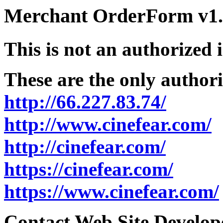
Merchant OrderForm v1.5
This is not an authorized 
These are the only authori
http://66.227.83.74/
http://www.cinefear.com/
http://cinefear.com/
https://cinefear.com/
https://www.cinefear.com/
Contact Web Site Develope