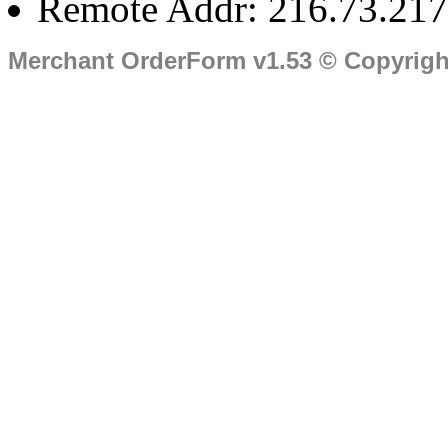
Remote Addr: 216.73.217
Merchant OrderForm v1.53 © Copyrig