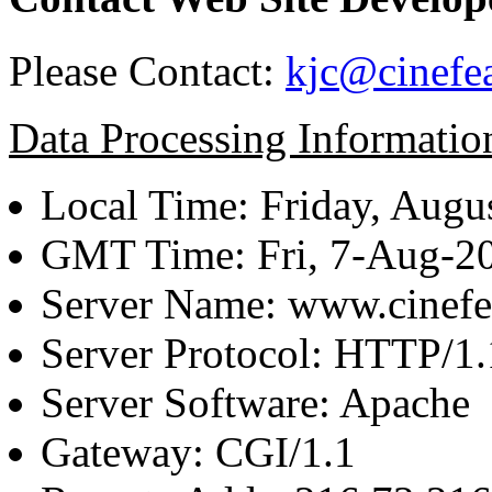
Please Contact:
kjc@cinefe
Data Processing Informatio
Local Time: Friday, Augu
GMT Time: Fri, 7-Aug-2
Server Name: www.cinefe
Server Protocol: HTTP/1.
Server Software: Apache
Gateway: CGI/1.1