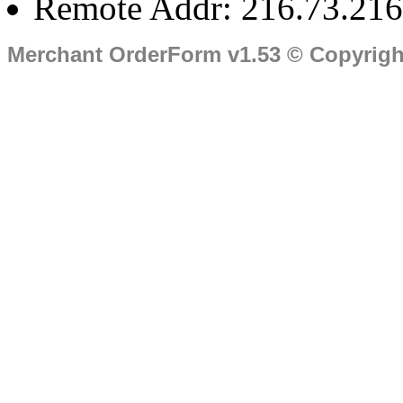
Remote Addr: 216.73.216
Merchant OrderForm v1.53 © Copyrig