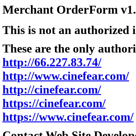
Merchant OrderForm v1.5
This is not an authorized 
These are the only authori
http://66.227.83.74/
http://www.cinefear.com/
http://cinefear.com/
https://cinefear.com/
https://www.cinefear.com/
Contact Web Site Develope