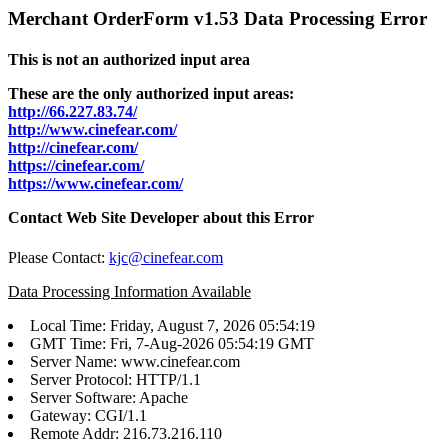
Merchant OrderForm v1.53 Data Processing Error
This is not an authorized input area
These are the only authorized input areas:
http://66.227.83.74/
http://www.cinefear.com/
http://cinefear.com/
https://cinefear.com/
https://www.cinefear.com/
Contact Web Site Developer about this Error
Please Contact:
kjc@cinefear.com
Data Processing Information Available
Local Time: Friday, August 7, 2026 05:54:19
GMT Time: Fri, 7-Aug-2026 05:54:19 GMT
Server Name: www.cinefear.com
Server Protocol: HTTP/1.1
Server Software: Apache
Gateway: CGI/1.1
Remote Addr: 216.73.216.110