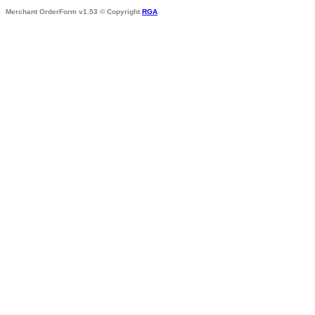
Merchant OrderForm v1.53 © Copyright
RGA