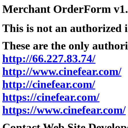
Merchant OrderForm v1.5
This is not an authorized 
These are the only authori
http://66.227.83.74/
http://www.cinefear.com/
http://cinefear.com/
https://cinefear.com/
https://www.cinefear.com/
Contact Web Site Develope