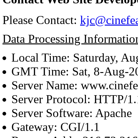
Please Contact:
kjc@cinefe
Data Processing Informatio
Local Time: Saturday, Au
GMT Time: Sat, 8-Aug-
Server Name: www.cinefe
Server Protocol: HTTP/1.
Server Software: Apache
Gateway: CGI/1.1