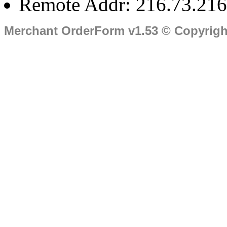
Remote Addr: 216.73.216
Merchant OrderForm v1.53 © Copyrig