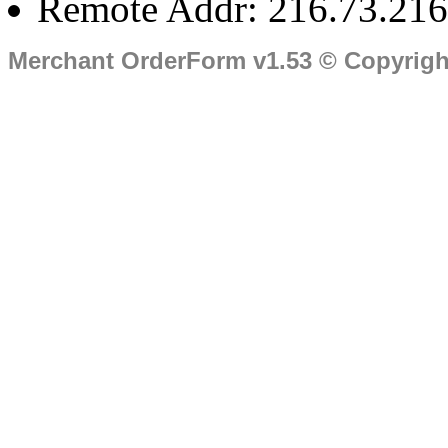
Remote Addr: 216.73.216
Merchant OrderForm v1.53 © Copyrig