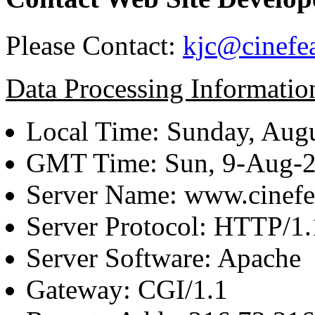
Please Contact:
kjc@cinefe
Data Processing Informatio
Local Time: Sunday, Augu
GMT Time: Sun, 9-Aug-
Server Name: www.cinefe
Server Protocol: HTTP/1.
Server Software: Apache
Gateway: CGI/1.1