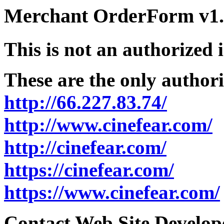
Merchant OrderForm v1.5
This is not an authorized 
These are the only authori
http://66.227.83.74/
http://www.cinefear.com/
http://cinefear.com/
https://cinefear.com/
https://www.cinefear.com/
Contact Web Site Develope