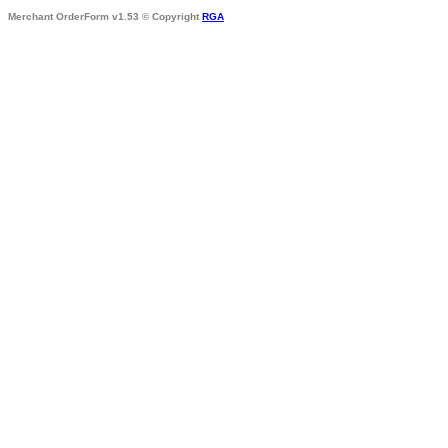
Merchant OrderForm v1.53 © Copyright
RGA