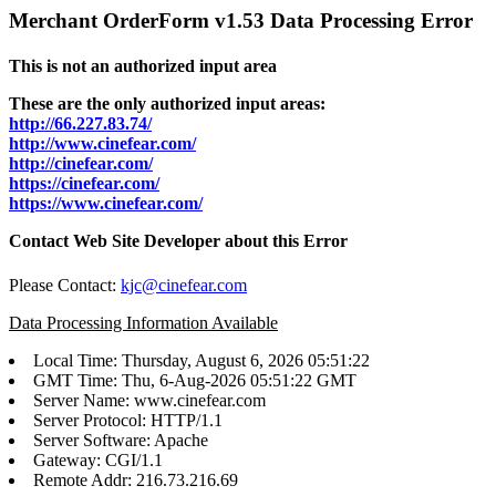
Merchant OrderForm v1.53 Data Processing Error
This is not an authorized input area
These are the only authorized input areas:
http://66.227.83.74/
http://www.cinefear.com/
http://cinefear.com/
https://cinefear.com/
https://www.cinefear.com/
Contact Web Site Developer about this Error
Please Contact:
kjc@cinefear.com
Data Processing Information Available
Local Time: Thursday, August 6, 2026 05:51:22
GMT Time: Thu, 6-Aug-2026 05:51:22 GMT
Server Name: www.cinefear.com
Server Protocol: HTTP/1.1
Server Software: Apache
Gateway: CGI/1.1
Remote Addr: 216.73.216.69