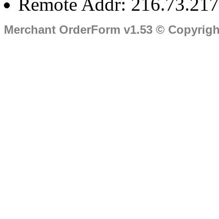
Remote Addr: 216.73.217
Merchant OrderForm v1.53 © Copyrig