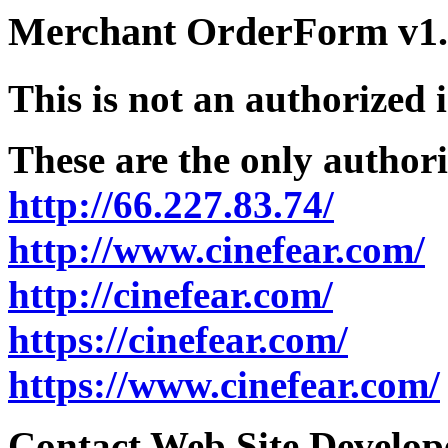
Merchant OrderForm v1.5
This is not an authorized 
These are the only authori
http://66.227.83.74/
http://www.cinefear.com/
http://cinefear.com/
https://cinefear.com/
https://www.cinefear.com/
Contact Web Site Develope