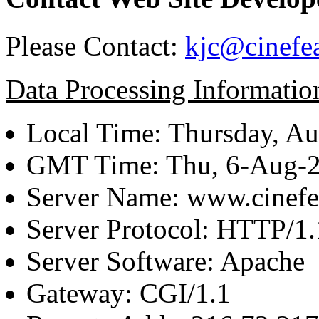
Please Contact:
kjc@cinefe
Data Processing Informatio
Local Time: Thursday, Au
GMT Time: Thu, 6-Aug-
Server Name: www.cinefe
Server Protocol: HTTP/1.
Server Software: Apache
Gateway: CGI/1.1