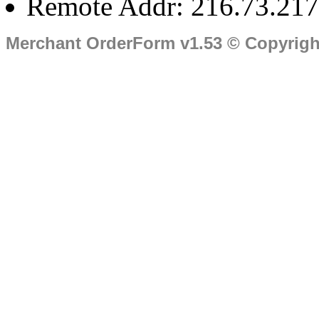
Remote Addr: 216.73.217
Merchant OrderForm v1.53 © Copyrig