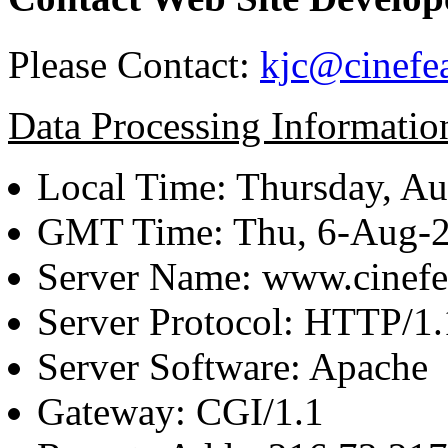
Please Contact:
kjc@cinefe
Data Processing Informatio
Local Time: Thursday, Au
GMT Time: Thu, 6-Aug-
Server Name: www.cinefe
Server Protocol: HTTP/1.
Server Software: Apache
Gateway: CGI/1.1