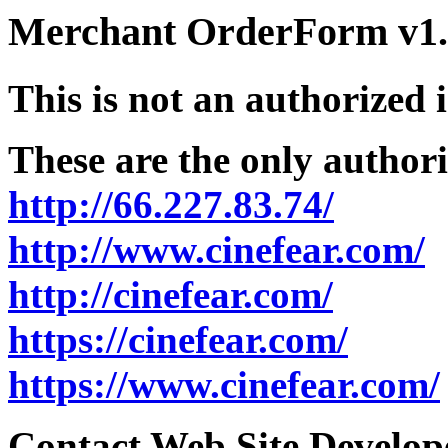
Merchant OrderForm v1.5
This is not an authorized 
These are the only authori
http://66.227.83.74/
http://www.cinefear.com/
http://cinefear.com/
https://cinefear.com/
https://www.cinefear.com/
Contact Web Site Develope