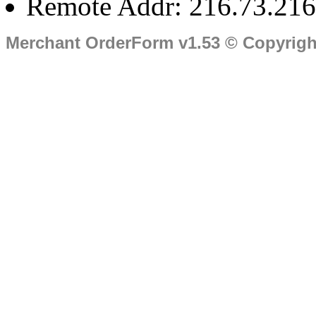
Remote Addr: 216.73.216
Merchant OrderForm v1.53 © Copyrig