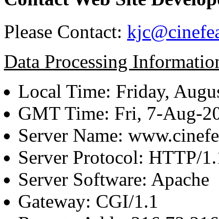
Please Contact:
kjc@cinefe
Data Processing Informatio
Local Time: Friday, Augu
GMT Time: Fri, 7-Aug-2
Server Name: www.cinefe
Server Protocol: HTTP/1.
Server Software: Apache
Gateway: CGI/1.1