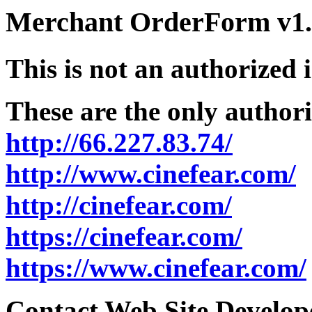
Merchant OrderForm v1.5
This is not an authorized 
These are the only authori
http://66.227.83.74/
http://www.cinefear.com/
http://cinefear.com/
https://cinefear.com/
https://www.cinefear.com/
Contact Web Site Develope