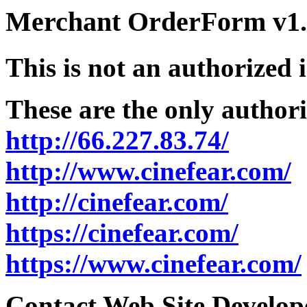
Merchant OrderForm v1.5
This is not an authorized 
These are the only authori
http://66.227.83.74/
http://www.cinefear.com/
http://cinefear.com/
https://cinefear.com/
https://www.cinefear.com/
Contact Web Site Develope