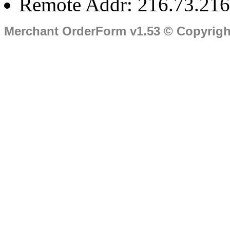
Remote Addr: 216.73.216
Merchant OrderForm v1.53 © Copyrig