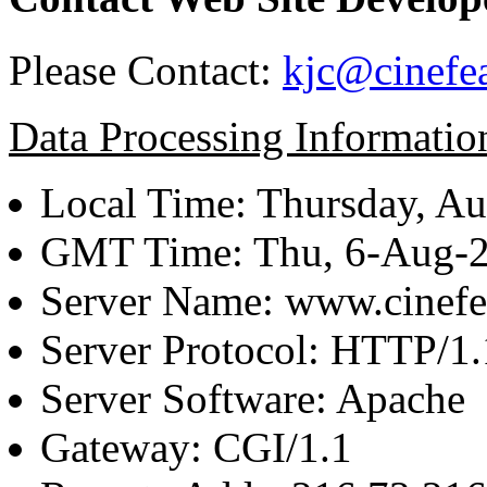
Please Contact:
kjc@cinefe
Data Processing Informatio
Local Time: Thursday, Au
GMT Time: Thu, 6-Aug-
Server Name: www.cinefe
Server Protocol: HTTP/1.
Server Software: Apache
Gateway: CGI/1.1