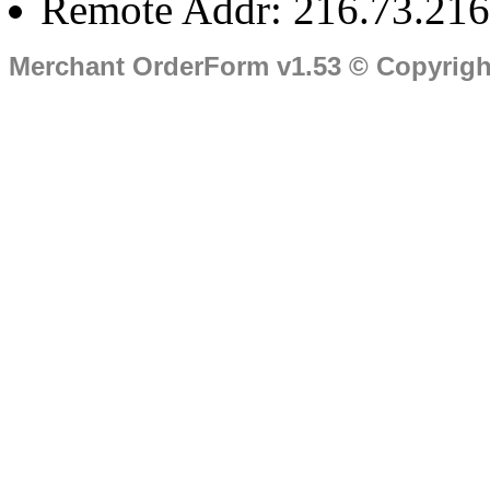
Remote Addr: 216.73.216
Merchant OrderForm v1.53 © Copyrig