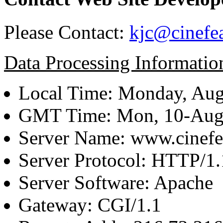
Please Contact:
kjc@cinefe
Data Processing Informatio
Local Time: Monday, Aug
GMT Time: Mon, 10-Aug
Server Name: www.cinefe
Server Protocol: HTTP/1.
Server Software: Apache
Gateway: CGI/1.1