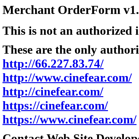
Merchant OrderForm v1.5
This is not an authorized 
These are the only authori
http://66.227.83.74/
http://www.cinefear.com/
http://cinefear.com/
https://cinefear.com/
https://www.cinefear.com/
Contact Web Site Develope