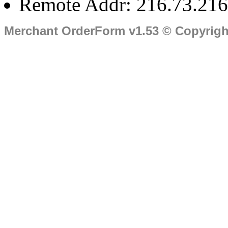
Remote Addr: 216.73.216
Merchant OrderForm v1.53 © Copyrig