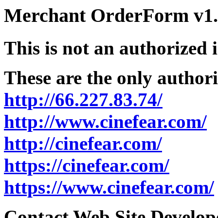
Merchant OrderForm v1.5
This is not an authorized 
These are the only authori
http://66.227.83.74/
http://www.cinefear.com/
http://cinefear.com/
https://cinefear.com/
https://www.cinefear.com/
Contact Web Site Develope