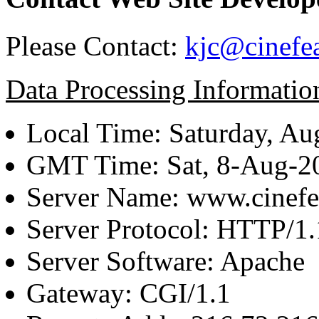
Please Contact:
kjc@cinefe
Data Processing Informatio
Local Time: Saturday, Au
GMT Time: Sat, 8-Aug-
Server Name: www.cinefe
Server Protocol: HTTP/1.
Server Software: Apache
Gateway: CGI/1.1