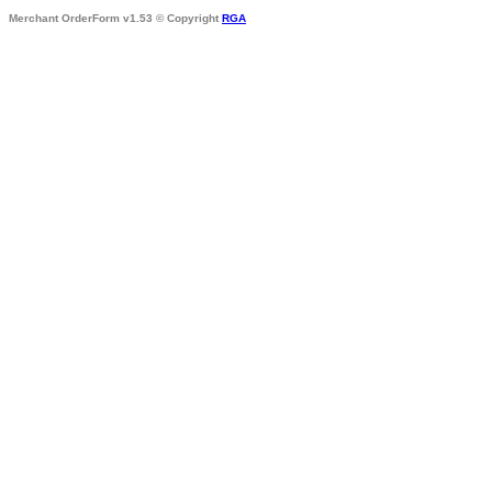
Merchant OrderForm v1.53 © Copyright
RGA