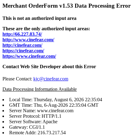
Merchant OrderForm v1.53 Data Processing Error
This is not an authorized input area
These are the only authorized input areas:
http://66.227.83.74/
http://www.cinefear.com/
http://cinefear.com/
https://cinefear.com/
https://www.cinefear.com/
Contact Web Site Developer about this Error
Please Contact:
kjc@cinefear.com
Data Processing Information Available
Local Time: Thursday, August 6, 2026 22:35:04
GMT Time: Thu, 6-Aug-2026 22:35:04 GMT
Server Name: www.cinefear.com
Server Protocol: HTTP/1.1
Server Software: Apache
Gateway: CGI/1.1
Remote Addr: 216.73.217.54