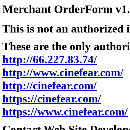
Merchant OrderForm v1.5
This is not an authorized 
These are the only authori
http://66.227.83.74/
http://www.cinefear.com/
http://cinefear.com/
https://cinefear.com/
https://www.cinefear.com/
Contact Web Site Develope