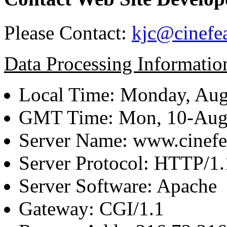
Please Contact:
kjc@cinefe
Data Processing Informatio
Local Time: Monday, Aug
GMT Time: Mon, 10-Aug
Server Name: www.cinefe
Server Protocol: HTTP/1.
Server Software: Apache
Gateway: CGI/1.1