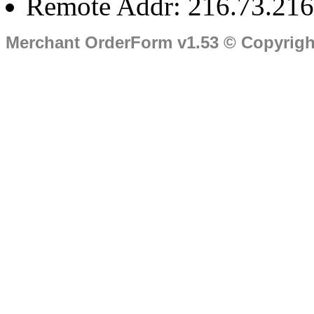
Remote Addr: 216.73.216
Merchant OrderForm v1.53 © Copyrig