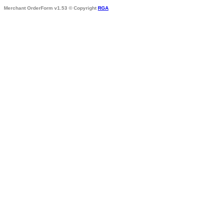
Merchant OrderForm v1.53 © Copyright
RGA