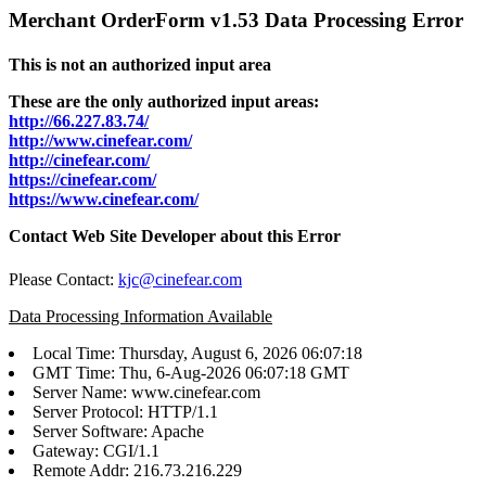
Merchant OrderForm v1.53 Data Processing Error
This is not an authorized input area
These are the only authorized input areas:
http://66.227.83.74/
http://www.cinefear.com/
http://cinefear.com/
https://cinefear.com/
https://www.cinefear.com/
Contact Web Site Developer about this Error
Please Contact:
kjc@cinefear.com
Data Processing Information Available
Local Time: Thursday, August 6, 2026 06:07:18
GMT Time: Thu, 6-Aug-2026 06:07:18 GMT
Server Name: www.cinefear.com
Server Protocol: HTTP/1.1
Server Software: Apache
Gateway: CGI/1.1
Remote Addr: 216.73.216.229